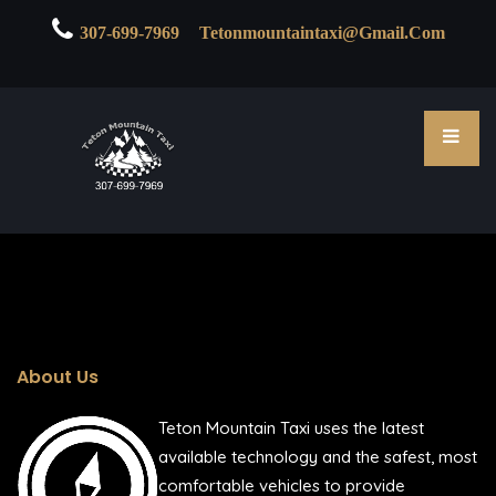

307-699-7969
Tetonmountaintaxi@gmail.com
About Us
Teton Mountain Taxi uses the latest
available technology and the safest, most
comfortable vehicles to provide