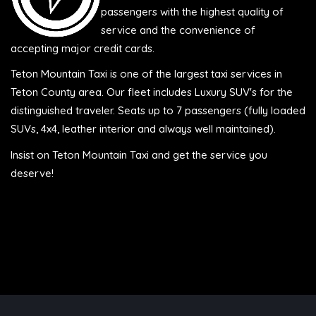
passengers with the highest quality of
service and the convenience of
accepting major credit cards.
Teton Mountain Taxi is one of the largest taxi services in
Teton County area. Our fleet includes Luxury SUV's for the
distinguished traveler. Seats up to 7 passengers (fully loaded
SUVs, 4x4, leather interior and always well maintained).
Insist on Teton Mountain Taxi and get the service you
deserve!