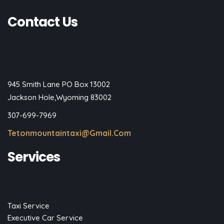
Contact Us
945 Smith Lane PO Box 13002
Jackson Hole,Wyoming 83002
307-699-7969
Tetonmountaintaxi@gmail.com
Services
Taxi Service
Executive Car Service