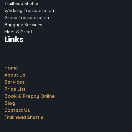
Trailhead Shuttle
Wedding Transportation
Group Transportation
Baggage Services
Meet & Greet
Links
Home
About Us
Services
Price List
Book & Prepay Online
Blog
Contact Us
Trailhead Shuttle